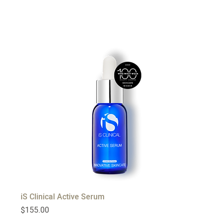
iS Clinical Active Serum
Price
$155.00