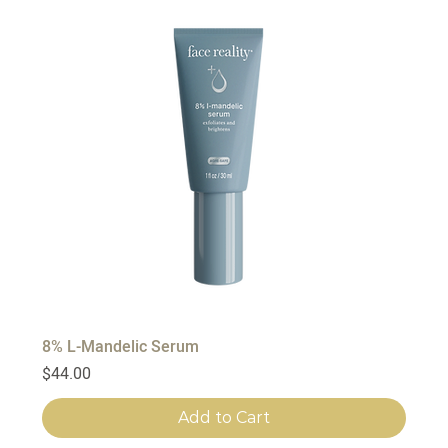
8% L-Mandelic Serum
Price
$44.00
Add to Cart