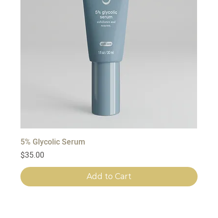
5% Glycolic Serum
Price
$35.00
Add to Cart