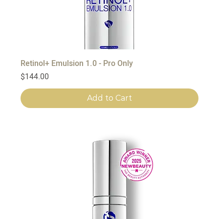
Retinol+ Emulsion 1.0 - Pro Only
Price
$144.00
Add to Cart