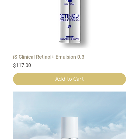
iS Clinical Retinol+ Emulsion 0.3
Price
$117.00
Add to Cart