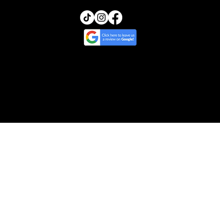
© 2025 by Transcendence Skin | Website
Design by Ripple & Tide Creative
Cancellation & Return Policy
/
Treatment
Policy
/
Privacy & Photo Policy