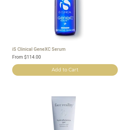
iS Clinical GeneXC Serum
Sale Price
From
$114.00
Add to Cart