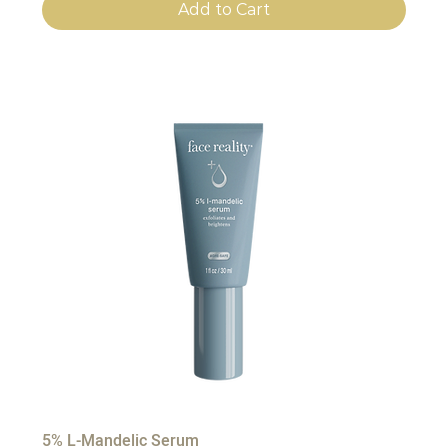
Add to Cart
5% L-Mandelic Serum