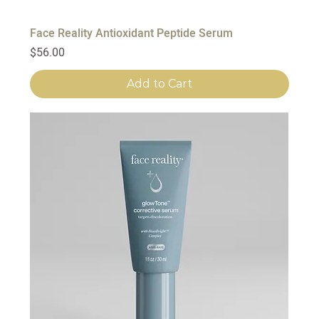
Face Reality Antioxidant Peptide Serum
Price
$56.00
Add to Cart