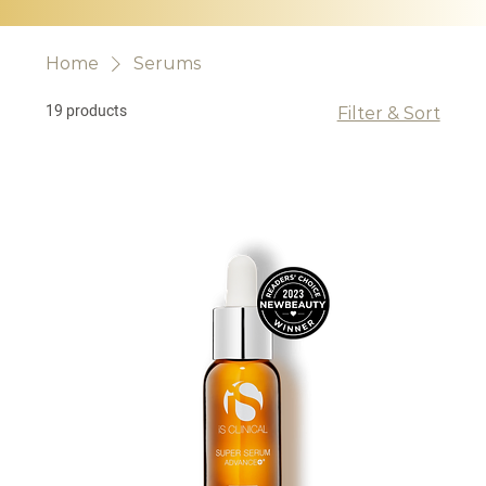
Home
Serums
19 products
Filter & Sort