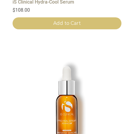
iS Clinical Hydra-Cool Serum
Price
$108.00
Add to Cart