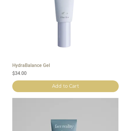
HydraBalance Gel
Price
$34.00
Add to Cart