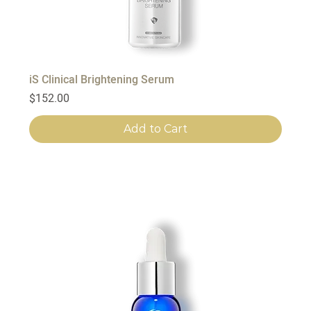
iS Clinical Brightening Serum
Price
$152.00
Add to Cart