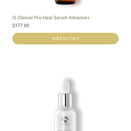
iS Clinical Pro-Heal Serum Advance+
Price
$177.00
Add to Cart