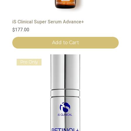
iS Clinical Super Serum Advance+
Price
$177.00
Add to Cart
Pro Only