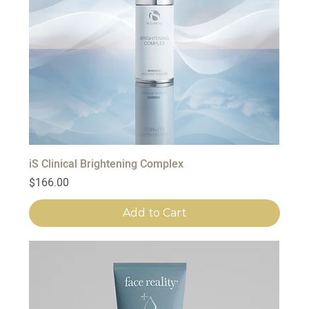
iS Clinical Brightening Complex
Price
$166.00
Add to Cart