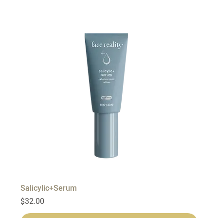
Salicylic+Serum
Price
$32.00