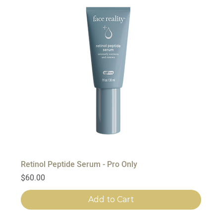
Retinol Peptide Serum - Pro Only
Price
$60.00
Add to Cart