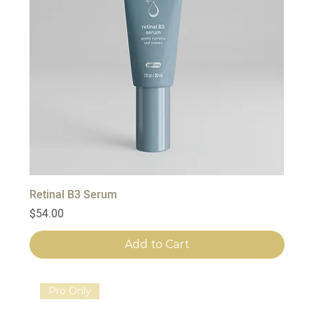
Retinal B3 Serum
Price
$54.00
Add to Cart
Pro Only