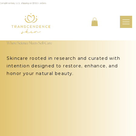
Complimentary U.S. shipping on $150+ orders
Where Science Meets Self-Care
Skincare rooted in research and curated with
intention designed to restore, enhance, and
honor your natural beauty.