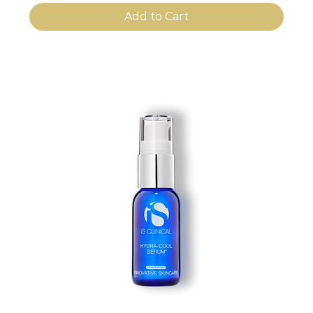
Add to Cart