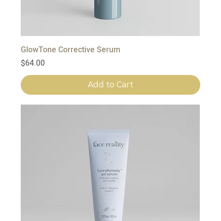
GlowTone Corrective Serum
Price
$64.00
Add to Cart