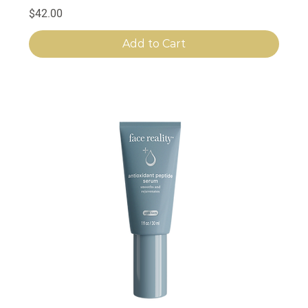
Price
$42.00
Add to Cart