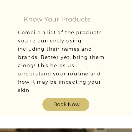
Know Your Products
Compile a list of the products
you’re currently using,
including their names and
brands. Better yet, bring them
along! This helps us
understand your routine and
how it may be impacting your
skin.
Book Now