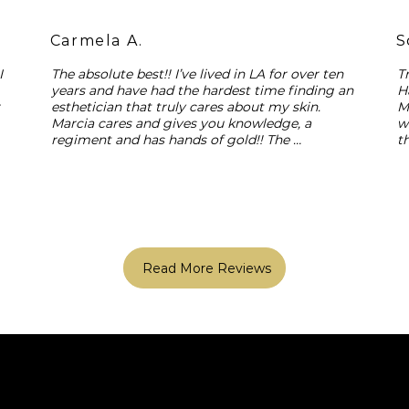
Carmela A.
S
 
The absolute best!! I’ve lived in LA for over ten 
T
years and have had the hardest time finding an 
H
 
esthetician that truly cares about my skin. 
M
Marcia cares and gives you knowledge, a 
w
regiment and has hands of gold!! The 
t
experience is like no other and she’s just best!! 
y
Trust me, your skin will thank you!
c
Read More Reviews
Home
Shop