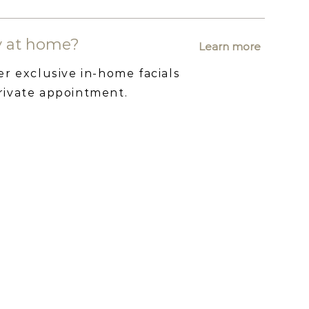
ry at home?
Learn more
er exclusive in-home facials
rivate appointment.