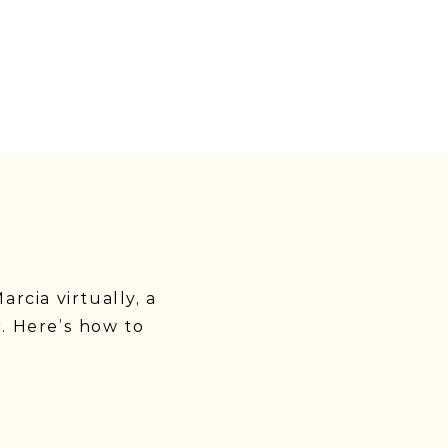
rcia virtually, a
. Here’s how to