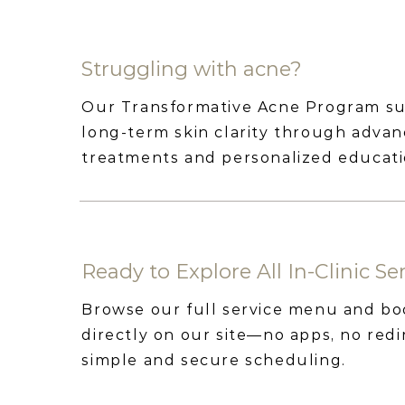
Struggling with acne?
Our Transformative Acne Program s
long-term skin clarity through adva
treatments and personalized educati
Ready to Explore All In-Clinic Se
Browse our full service menu and b
directly on our site—no apps, no redir
simple and secure scheduling.