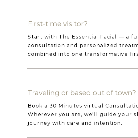
First-time visitor?
Start with The Essential Facial — a fu
consultation and personalized treat
combined into one transformative first
Traveling or based out of town?
Book a 30 Minutes virtual Consultati
Wherever you are, we'll guide your s
journey with care and intention.