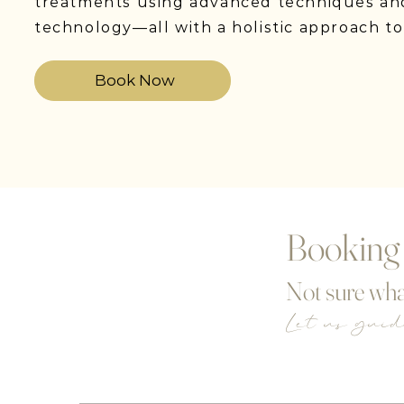
treatments using advanced techniques an
technology—all with a holistic approach to
Book Now
Booking
Not sure wha
Let us gui