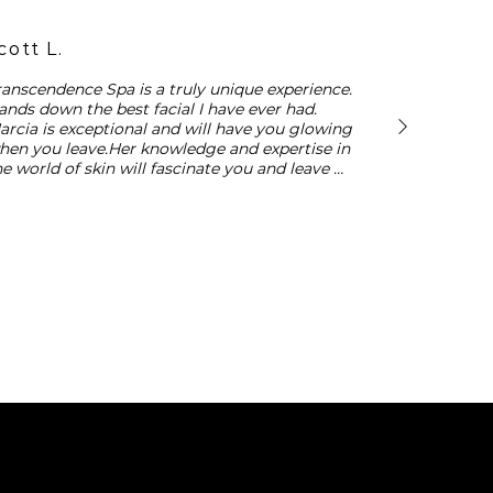
cott L.
ranscendence Spa is a truly unique experience. 
ands down the best facial I have ever had. 
arcia is exceptional and will have you glowing 
hen you leave.Her knowledge and expertise in 
he world of skin will fascinate you and leave 
ou with a distinctive understanding of how to 
are for your complexion.
Transcendence Skin
13455 Ventura Blvd, Suite