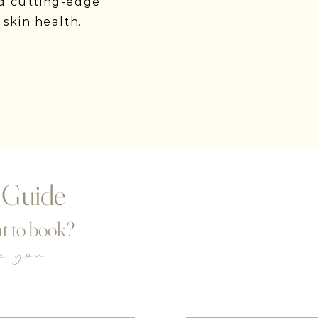
d cutting-edge
 skin health.
 Guide
t to book?
de you