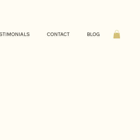
STIMONIALS
CONTACT
BLOG