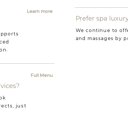
Learn more
Prefer spa luxu
We continue to off
upports
and massages by p
nced
on.
Full Menu
rvices?
ook
ects, just