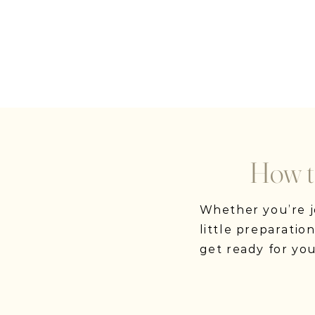
How t
Whether you’re jo
little preparati
get ready for yo