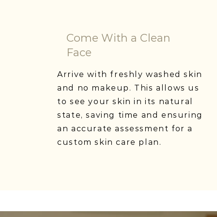
Come With a Clean
Face
Arrive with freshly washed skin
and no makeup. This allows us
to see your skin in its natural
state, saving time and ensuring
an accurate assessment for a
custom skin care plan.