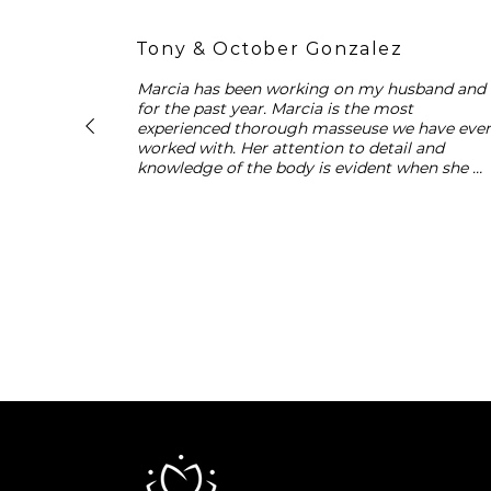
Tony & October Gonzalez
Marcia has been working on my husband and I
for the past year. Marcia is the most 
experienced thorough masseuse we have ever
worked with. Her attention to detail and 
knowledge of the body is evident when she 
works on each individual. Marcia’s facials are 
exceptional and customized to my specific 
needs. I never leave without feeling more 
relaxed, healthy and beautiful. We highly 
recommend Marcia for all of your Spa needs.