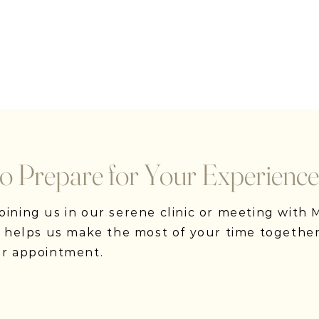
o Prepare for Your Experience
ining us in our serene clinic or meeting with Ma
on helps us make the most of your time together
ur appointment.