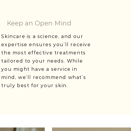
Keep an Open Mind
Skincare is a science, and our
expertise ensures you’ll receive
the most effective treatments
tailored to your needs. While
you might have a service in
mind, we’ll recommend what’s
truly best for your skin.