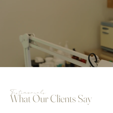
Testimonials
What Our Clients Say