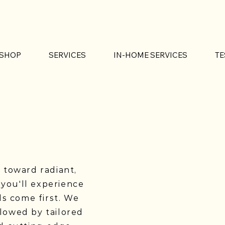
SHOP
SERVICES
IN-HOME SERVICES
TE
p toward radiant,
 you'll experience
s come first. We
llowed by tailored