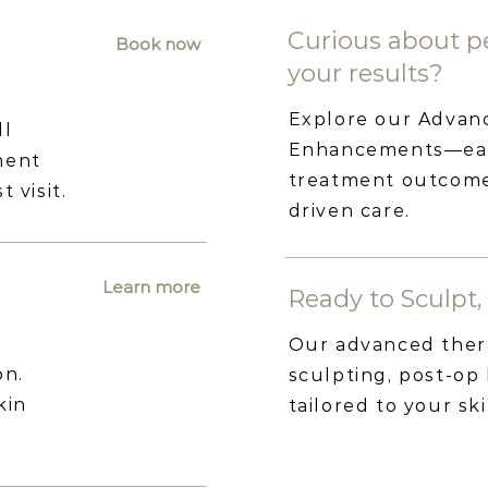
Curious about pe
Book now
your results?
Explore our Advan
ll
Enhancements—each
ment
treatment outcomes
 visit.
driven care.
Learn more
Ready to Sculpt, 
Our advanced ther
on.
sculpting, post-op
kin
tailored to your sk