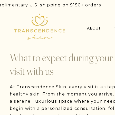
plimentary U.S. shipping on $150+ orders
ABOUT
What to expect during your
visit with us
At Transcendence Skin, every visit is a ste
healthy skin. From the moment you arrive,
a serene, luxurious space where your need
begin with a personalized consultation, fo