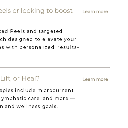
els or looking to boost
Learn more
ced Peels and targeted
 designed to elevate your
 with personalized, results-
Lift, or Heal?
Learn more
apies include microcurrent
 lymphatic care, and more —
in and wellness goals.