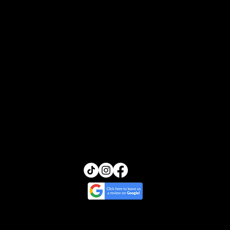
In-Home Service
Testimonials
Book Online
Contact
Blogs
FAQs
Transcendence Skin
13455 Ventura Blvd, Suite 212
Sherman Oaks, California 91423
(818) 245-5540
glow@transcendenceskin.com
© 2025 by Transcendence Skin | Website