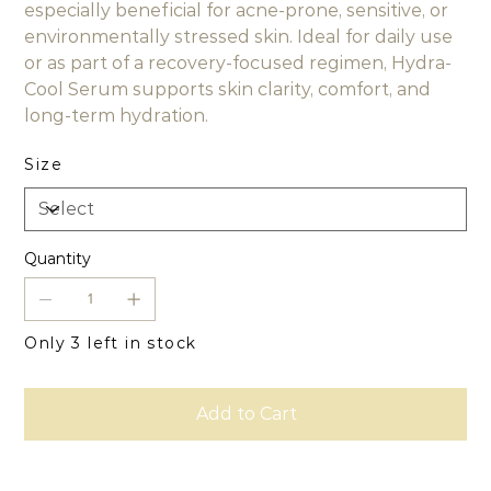
especially beneficial for acne-prone, sensitive, or
environmentally stressed skin. Ideal for daily use
or as part of a recovery-focused regimen, Hydra-
Cool Serum supports skin clarity, comfort, and
long-term hydration.
Size
Quantity
Only 3 left in stock
Add to Cart