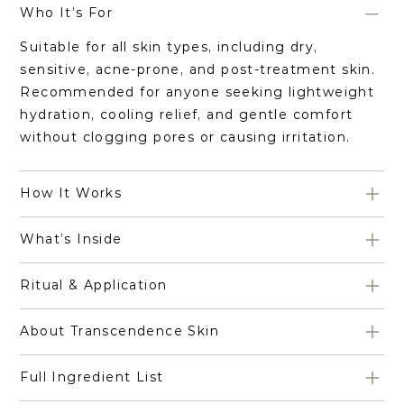
Who It’s For
Suitable for all skin types, including dry,
sensitive, acne-prone, and post-treatment skin.
Recommended for anyone seeking lightweight
hydration, cooling relief, and gentle comfort
without clogging pores or causing irritation.
How It Works
What’s Inside
Ritual & Application
About Transcendence Skin
Full Ingredient List