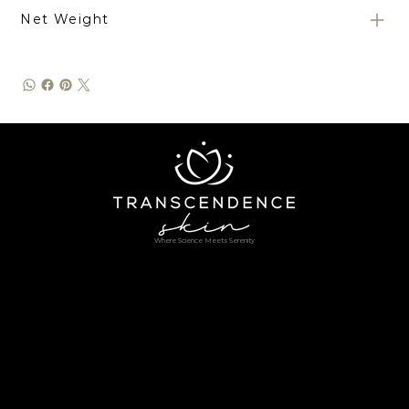
Net Weight
Where Science Meets Serenity
Home
Shop
About
Services