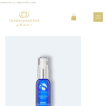
Complimentary U.S. shipping on $150+ orders