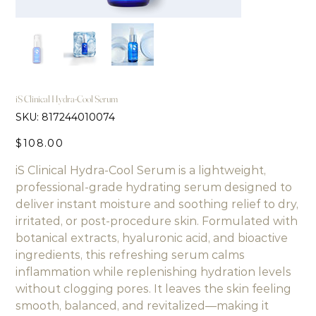
iS Clinical Hydra-Cool Serum
SKU
SKU:
817244010074
817244010074
Price
$108.00
iS Clinical Hydra-Cool Serum is a lightweight,
professional-grade hydrating serum designed to
deliver instant moisture and soothing relief to dry,
irritated, or post-procedure skin. Formulated with
botanical extracts, hyaluronic acid, and bioactive
ingredients, this refreshing serum calms
inflammation while replenishing hydration levels
without clogging pores. It leaves the skin feeling
smooth, balanced, and revitalized—making it