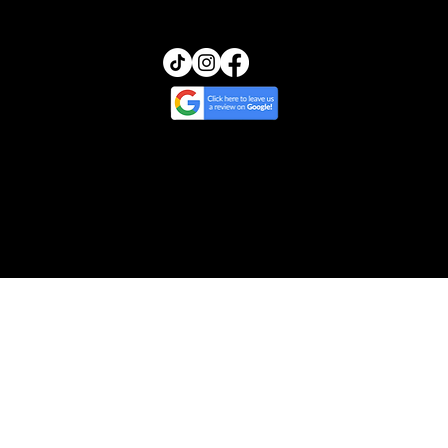
© 2025 by Transcendence Skin | Website
Design by Ripple & Tide Creative
Cancellation & Return Policy
/
Treatment
Policy
/
Privacy & Photo Policy