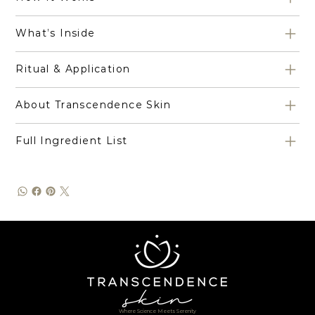
What’s Inside
Ritual & Application
About Transcendence Skin
Full Ingredient List
Where Science Meets Serenity