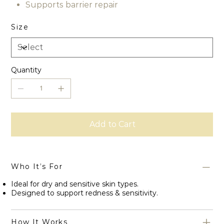
Supports barrier repair
Size
Quantity
Add to Cart
Who It’s For
Ideal for dry and sensitive skin types.
Designed to support redness & sensitivity.
How It Works