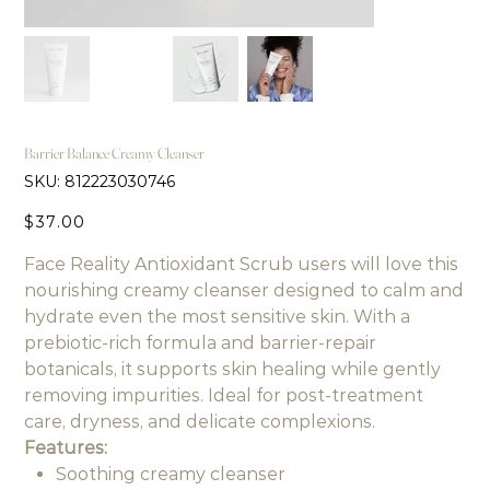
Barrier Balance Creamy Cleanser
SKU
SKU:
812223030746
812223030746
Price
$37.00
Face Reality Antioxidant Scrub users will love this
nourishing creamy cleanser designed to calm and
hydrate even the most sensitive skin. With a
prebiotic-rich formula and barrier-repair
botanicals, it supports skin healing while gently
removing impurities. Ideal for post-treatment
care, dryness, and delicate complexions.
Features:
Soothing creamy cleanser