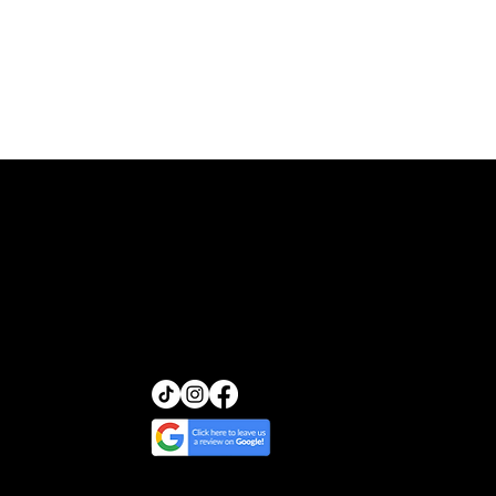
Transcendence Skin
13455 Ventura Blvd, Suite
212
Sherman Oaks, California
91423
(818) 245-5540
glow@transcendenceskin.c
om