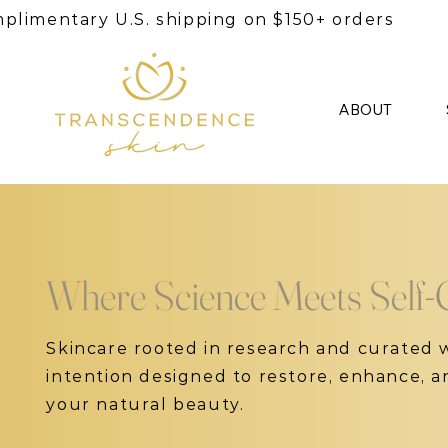
plimentary U.S. shipping on $150+ orders
ABOUT
Where Science Meets Self-
Skincare rooted in research and curated 
intention designed to restore, enhance, 
your natural beauty.