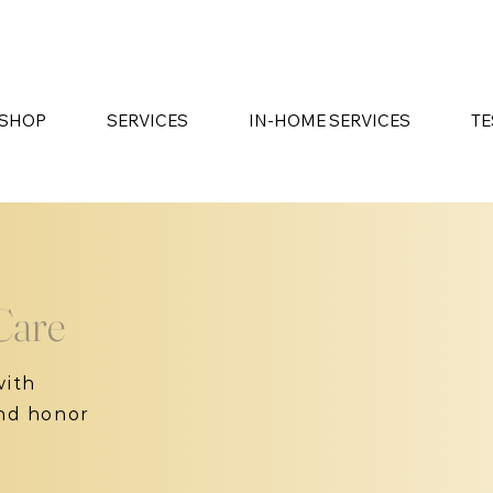
SHOP
SERVICES
IN-HOME SERVICES
TE
Care
with
and honor