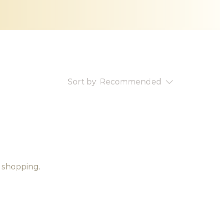
Sort by:
Recommended
 shopping.