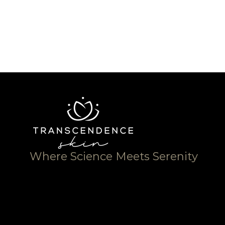
Where Science Meets Serenity