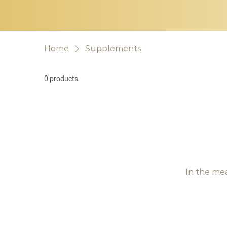
Home
Supplements
0 products
In the me