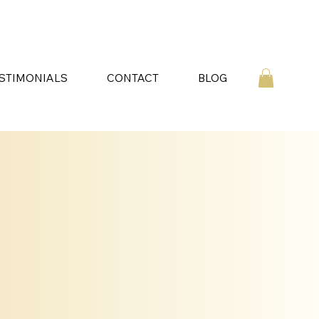
STIMONIALS
CONTACT
BLOG