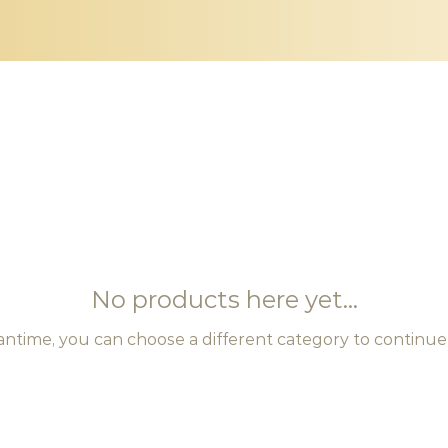
No products here yet...
antime, you can choose a different category to continue