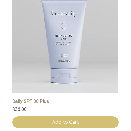
Daily SPF 30 Plus
Price
$36.00
Add to Cart