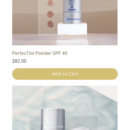
PerfecTint Powder SPF 40
Price
$82.00
Add to Cart