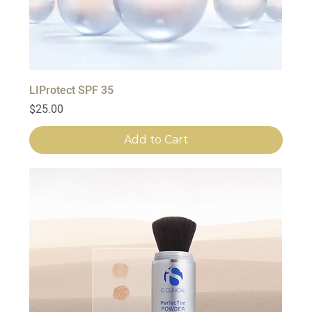
LIProtect SPF 35
Price
$25.00
Add to Cart