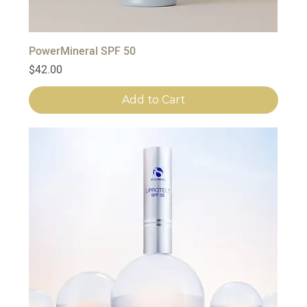
PowerMineral SPF 50
Price
$42.00
Add to Cart