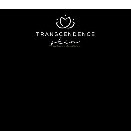
Where Science Meets Serenity
Home
Shop
About
Services
In-Home Service
Testimonials
Book Online
Contact
Blogs