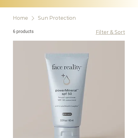
Home
Sun Protection
6 products
Filter & Sort