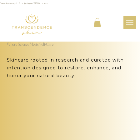
Complimentary U.S. shipping on $150+ orders
Where Science Meets Self-Care
Skincare rooted in research and curated with
intention designed to restore, enhance, and
honor your natural beauty.