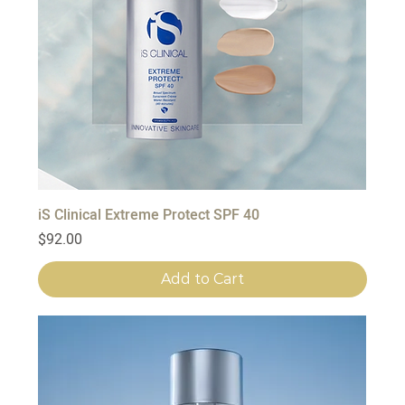
iS Clinical Extreme Protect SPF 40
Price
$92.00
Add to Cart