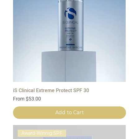
iS Clinical Extreme Protect SPF 30
Sale Price
From
$53.00
Add to Cart
Award-Winnig SPF