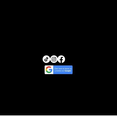
FAQs
Transcendence Skin
13455 Ventura Blvd, Suite 212
Sherman Oaks, California 91423
(818) 245-5540
glow@transcendenceskin.com
© 2025 by Transcendence Skin | Website
Design by Ripple & Tide Creative
Cancellation & Return Policy
/
Treatment
Policy
/
Privacy & Photo Policy