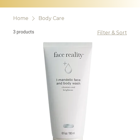
Home
Body Care
3 products
Filter & Sort