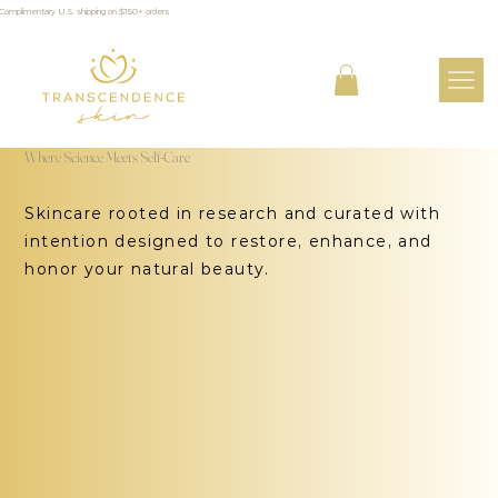
Complimentary U.S. shipping on $150+ orders
Where Science Meets Self-Care
Skincare rooted in research and curated with
intention designed to restore, enhance, and
honor your natural beauty.