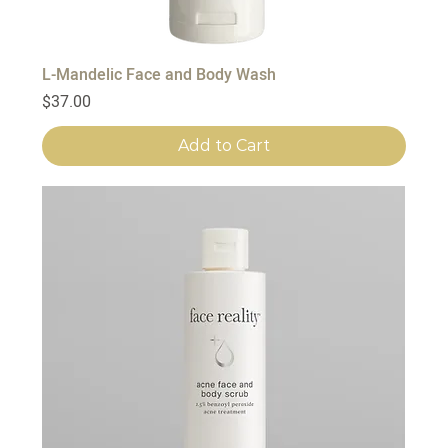
L-Mandelic Face and Body Wash
Price
$37.00
Add to Cart