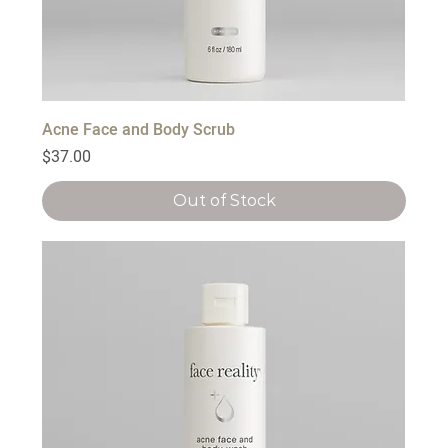
Acne Face and Body Scrub
Price
$37.00
Out of Stock